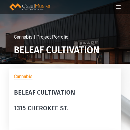
Skip
ME
to
content
Cannabis | Project Porfolio
BELEAF CULTIVATION
Cannabis
BELEAF CULTIVATION
1315 CHEROKEE ST.