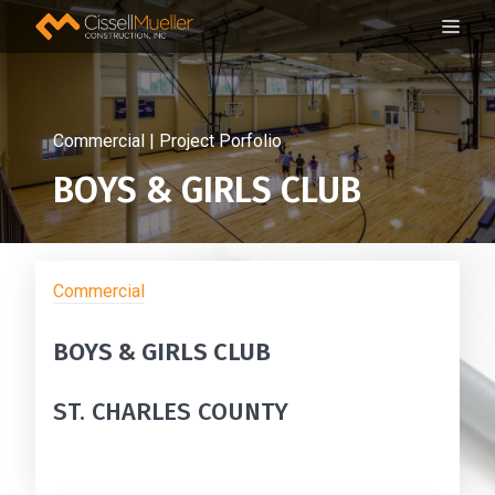
Skip
ME
to
content
Commercial | Project Porfolio
BOYS & GIRLS CLUB
Commercial
BOYS & GIRLS CLUB
ST. CHARLES COUNTY