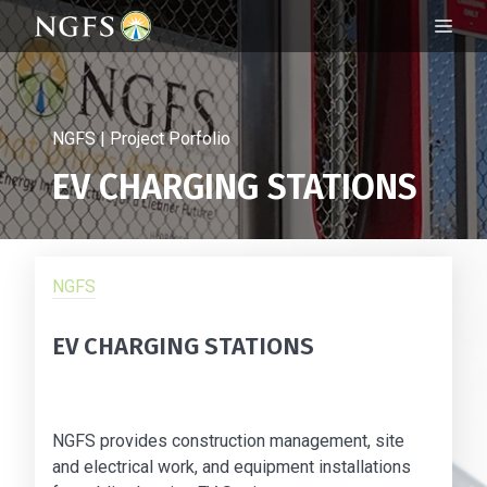
Skip
ME
to
content
NGFS | Project Porfolio
EV CHARGING STATIONS
NGFS
EV CHARGING STATIONS
NGFS provides construction management, site
and electrical work, and equipment installations