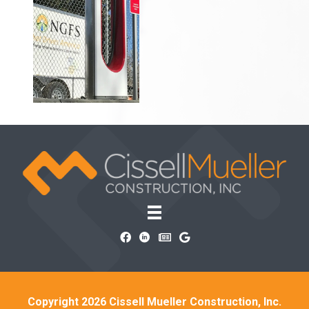
Copyright 2026 Cissell Mueller Construction, Inc.