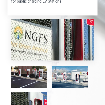
for public charging EV Stations