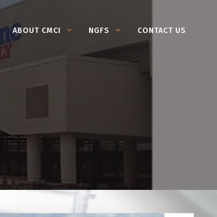
ABOUT CMCI
NGFS
CONTACT US