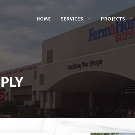
HOME
SERVICES
PROJECTS
PLY