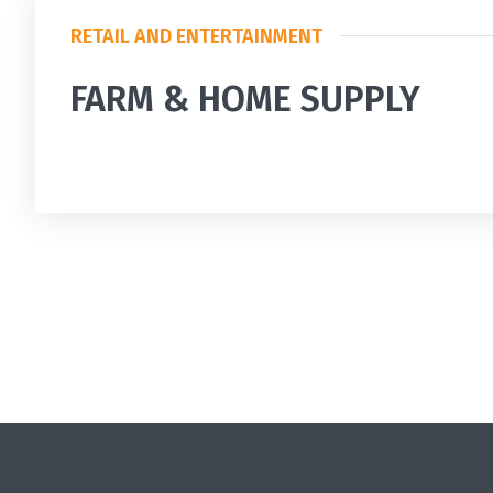
RETAIL AND ENTERTAINMENT
FARM & HOME SUPPLY