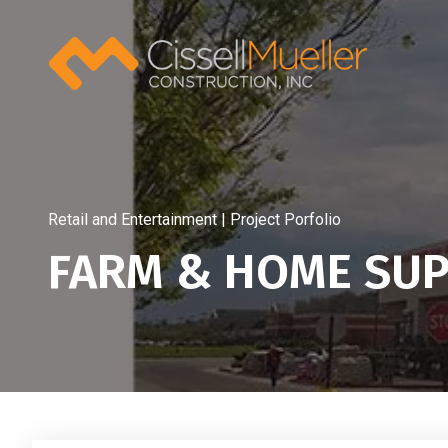
Skip
to
content
Retail and Entertainment | Project Porfolio
FARM & HOME SUP