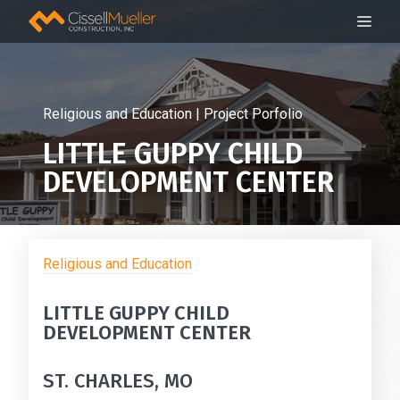
Skip
ME
to
content
Religious and Education | Project Porfolio
LITTLE GUPPY CHILD
DEVELOPMENT CENTER
Religious and Education
LITTLE GUPPY CHILD
DEVELOPMENT CENTER
ST. CHARLES, MO