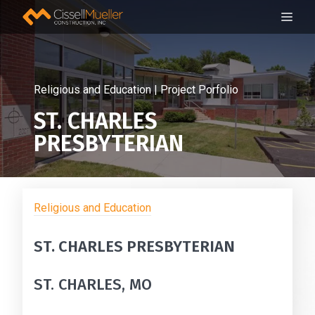
Skip
ME
to
content
Religious and Education | Project Porfolio
ST. CHARLES
PRESBYTERIAN
Religious and Education
ST. CHARLES PRESBYTERIAN
ST. CHARLES, MO