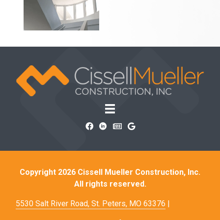
Copyright 2026 Cissell Mueller Construction, Inc.
All rights reserved.
5530 Salt River Road, St. Peters, MO 63376
|