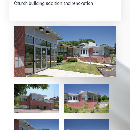
Church building addition and renovation.